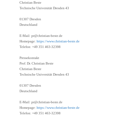
Christian Beste
Technische Universität Dresden 43
01307 Dresden
Deutschland
E-Mail: pr@christian-beste.de
Homepage:
https://www.christian-beste.de
Telefon: +49 351 463-32398
Pressekontakt
Prof. Dr. Christian Beste
Christian Beste
Technische Universität Dresden 43
01307 Dresden
Deutschland
E-Mail: pr@christian-beste.de
Homepage:
https://www.christian-beste.de
Telefon: +49 351 463-32398