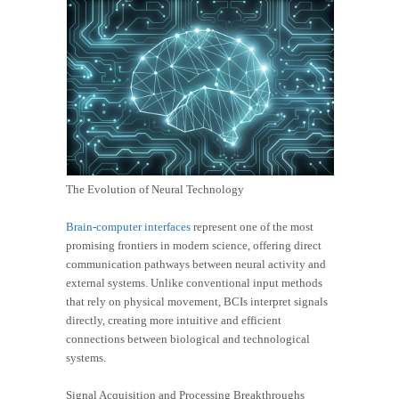
The Evolution of Neural Technology
Brain-computer interfaces
represent one of the most
promising frontiers in modern science, offering direct
communication pathways between neural activity and
external systems. Unlike conventional input methods
that rely on physical movement, BCIs interpret signals
directly, creating more intuitive and efficient
connections between biological and technological
systems.
Signal Acquisition and Processing Breakthroughs