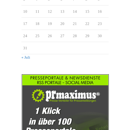
10
11
12
13
14
15
16
17
18
19
20
21
22
23
24
25
26
27
28
29
30
31
« Juli