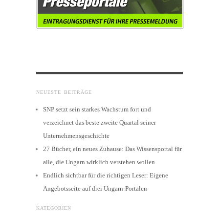
NEUESTE BEITRÄGE
SNP setzt sein starkes Wachstum fort und
verzeichnet das beste zweite Quartal seiner
Unternehmensgeschichte
27 Bücher, ein neues Zuhause: Das Wissensportal für
alle, die Ungarn wirklich verstehen wollen
Endlich sichtbar für die richtigen Leser: Eigene
Angebotsseite auf drei Ungarn-Portalen
KATEGORIEN