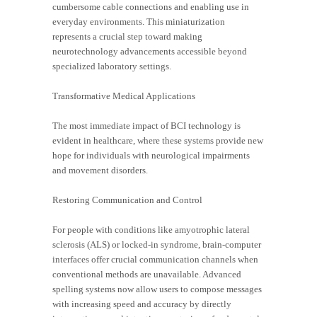
cumbersome cable connections and enabling use in
everyday environments. This miniaturization
represents a crucial step toward making
neurotechnology advancements accessible beyond
specialized laboratory settings.
Transformative Medical Applications
The most immediate impact of BCI technology is
evident in healthcare, where these systems provide new
hope for individuals with neurological impairments
and movement disorders.
Restoring Communication and Control
For people with conditions like amyotrophic lateral
sclerosis (ALS) or locked-in syndrome, brain-computer
interfaces offer crucial communication channels when
conventional methods are unavailable. Advanced
spelling systems now allow users to compose messages
with increasing speed and accuracy by directly