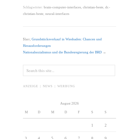
Schlagwörter:
brain-computer-interfaces
,
christian-beste
,
dr.-
christian-beste
,
neural-interfaces
$larr;
Grundstücksverkauf in Wiesbaden: Chancen und
Herausforderungen
Nationalsozialismus und die Bundesregierung der BRD
→
ANZEIGE | NEWS | WERBUNG
August 2026
M
D
M
D
F
S
S
1
2
3
4
5
6
7
8
9