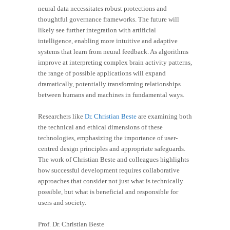
neural data necessitates robust protections and
thoughtful governance frameworks. The future will
likely see further integration with artificial
intelligence, enabling more intuitive and adaptive
systems that learn from neural feedback. As algorithms
improve at interpreting complex brain activity patterns,
the range of possible applications will expand
dramatically, potentially transforming relationships
between humans and machines in fundamental ways.
Researchers like
Dr. Christian Beste
are examining both
the technical and ethical dimensions of these
technologies, emphasizing the importance of user-
centred design principles and appropriate safeguards.
The work of Christian Beste and colleagues highlights
how successful development requires collaborative
approaches that consider not just what is technically
possible, but what is beneficial and responsible for
users and society.
Prof. Dr. Christian Beste