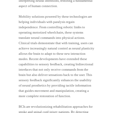
interpreting neural intentions, restoring a fundamental
aspect of human connection.
Mobility solutions powered by these technologies are
helping individuals with paralysis regain
independence. From controlling robotic limbs to
operating motorized wheelchairs, these systems
translate neural commands into physical actions.
Clinical trials demonstrate that with training, users can
achieve increasingly natural control as neural plasticity
allows the brain to adapt to these new interaction
modes. Recent developments have extended these
capabilities to sensory feedback, creating bidirectional
interfaces that not only receive commands from the
brain but also deliver sensations back to the user. This
sensory feedback significantly enhances the usability
of neural prosthetics by providing tactile information
that guides movement and manipulation, creating a
more complete restoration of function.
BCIs are revolutionizing rehabilitation approaches for
stroke and spinal cord injury patients. By detecting