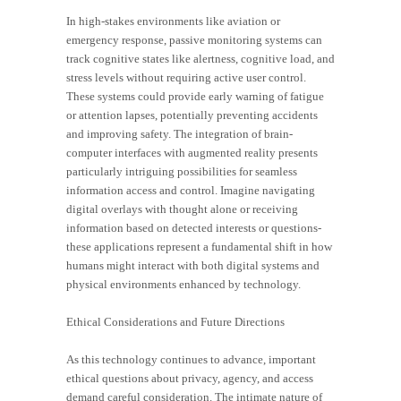
In high-stakes environments like aviation or
emergency response, passive monitoring systems can
track cognitive states like alertness, cognitive load, and
stress levels without requiring active user control.
These systems could provide early warning of fatigue
or attention lapses, potentially preventing accidents
and improving safety. The integration of brain-
computer interfaces with augmented reality presents
particularly intriguing possibilities for seamless
information access and control. Imagine navigating
digital overlays with thought alone or receiving
information based on detected interests or questions-
these applications represent a fundamental shift in how
humans might interact with both digital systems and
physical environments enhanced by technology.
Ethical Considerations and Future Directions
As this technology continues to advance, important
ethical questions about privacy, agency, and access
demand careful consideration. The intimate nature of