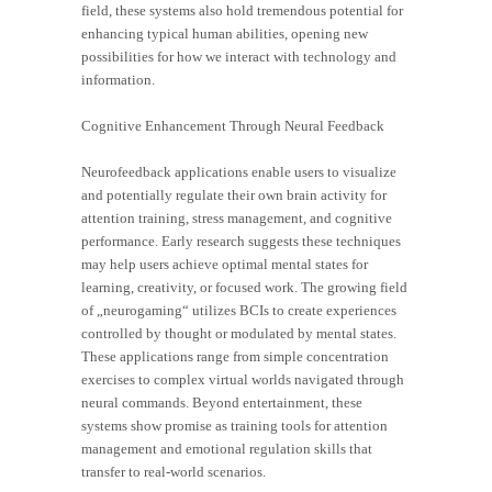
field, these systems also hold tremendous potential for
enhancing typical human abilities, opening new
possibilities for how we interact with technology and
information.
Cognitive Enhancement Through Neural Feedback
Neurofeedback applications enable users to visualize
and potentially regulate their own brain activity for
attention training, stress management, and cognitive
performance. Early research suggests these techniques
may help users achieve optimal mental states for
learning, creativity, or focused work. The growing field
of „neurogaming“ utilizes BCIs to create experiences
controlled by thought or modulated by mental states.
These applications range from simple concentration
exercises to complex virtual worlds navigated through
neural commands. Beyond entertainment, these
systems show promise as training tools for attention
management and emotional regulation skills that
transfer to real-world scenarios.