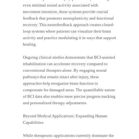
even minimal neural activity associated with
movement intention, these systems provide crucial
feedback that promotes neuroplasticity and functional
recovery. This neurofeedback approach creates closed-
loop systems where patients can visualize their brain
activity and practice modulating it in ways that support
healing.
Ongoing clinical studies demonstrate that BCI-assisted
rehabilitation can accelerate recovery compared to
conventional therapies alone. By engaging neural
pathways that remain intact after injury, these
approaches help reorganize brain function to
compensate for damaged areas. The quantifiable nature
of BCI data also enables more precise progress tracking
and personalized therapy adjustments.
Beyond Medical Applications: Expanding Human
Capabilities
While therapeutic applications currently dominate the