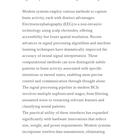
Modern systems employ various methods to capture
brain activity, each with distinct advantages:
Electroencephalography (EEG) is a non-invasive
technology using scalp electrodes, offering
accessibility but lower spatial resolution. Recent
advances in signal processing algorithms and machine
learning techniques have dramatically improved the
accuracy of neural signal interpretation. These
computational methods can now distinguish subtle
patterns in brain activity associated with specific
intentions or mental states, enabling more precise
control and communication through thought alone.
The signal processing pipeline in modern BCIs
involves multiple sophisticated stages, from filtering
unwanted noise to extracting relevant features and
classifying neural patterns.
The practical utility of these interfaces has expanded
significantly with hardware innovations that reduce
size, weight, and power requirements. Modern systems
incorporate wireless data transmission, eliminating