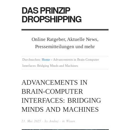
DAS PRINZIP
DROPSHIPPING
Online Ratgeber, Aktuelle News,
Pressemitteilungen und mehr
Durchsuchen:
Home
»
Advancements in Brain-Computer
Interfaces: Bridging Minds and Machines
ADVANCEMENTS IN
BRAIN-COMPUTER
INTERFACES: BRIDGING
MINDS AND MACHINES
23. Mai 2025
· by
Andrej
· in
Wissen